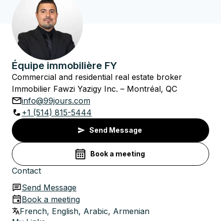
Équipe immobilière FY
Commercial and residential real estate broker
Immobilier Fawzi Yazigy Inc. – Montréal, QC
info@99jours.com
+1 (514) 815-5444
Send Message
Book a meeting
Contact
Send Message
Book a meeting
French, English, Arabic, Armenian