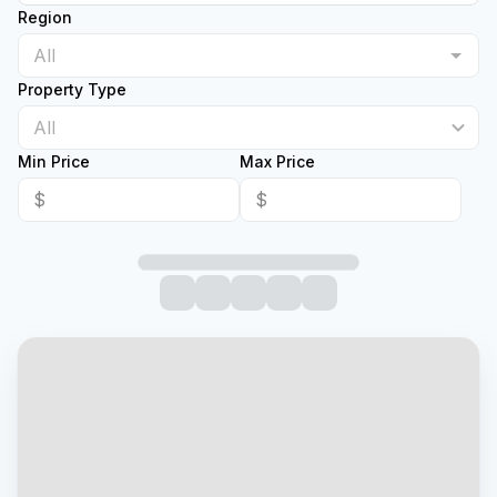
Region
Property Type
All
Min Price
Max Price
$
$